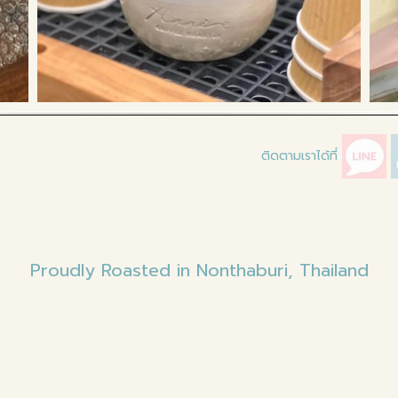
ติดตามเราได้ที่
Proudly Roasted in Nonthaburi, Thailand