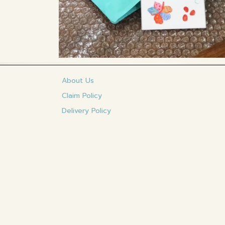
About Us
Claim Policy
Delivery Policy