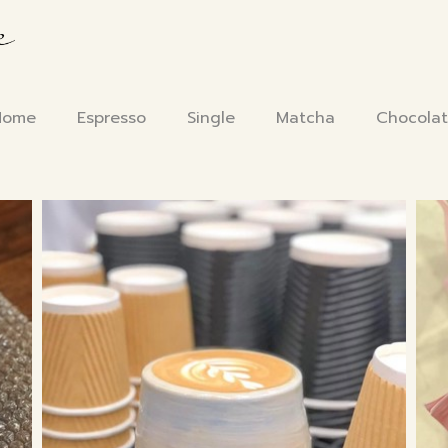
Home
Espresso
Single
Matcha
Chocola