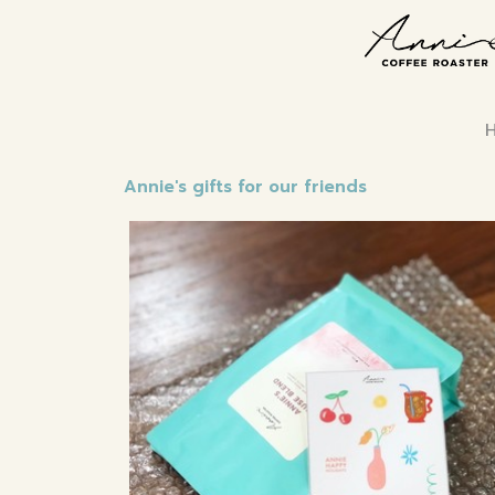
Annie's gifts for our friends