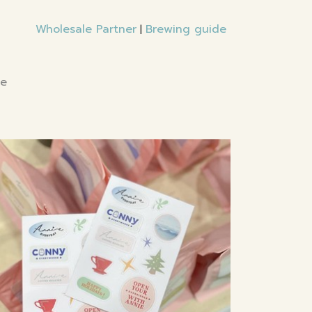
Wholesale Partner
Brewing guide
|
te